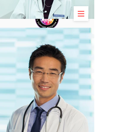
ADVENTIST DOCTORS
SUPPORT NETWORK