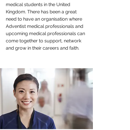
medical students in the United
Kingdom. There has been a great
need to have an organisation where
Adventist medical professionals and
upcoming medical professionals can
come together to support, network
and grow in their careers and faith.