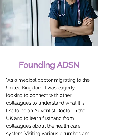
Founding ADSN
"As a medical doctor migrating to the
United Kingdom, I was eagerly
looking to connect with other
colleagues to understand what it is
like to be an Adventist Doctor in the
UK and to learn firsthand from
colleagues about the health care
system. Visiting various churches and