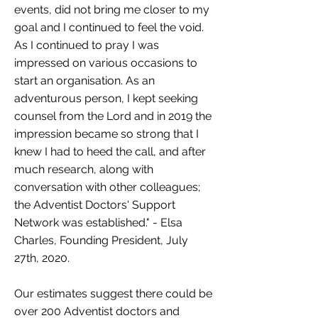
events, did not bring me closer to my
goal and I continued to feel the void.
As I continued to pray I was
impressed on various occasions to
start an organisation. As an
adventurous person, I kept seeking
counsel from the Lord and in 2019 the
impression became so strong that I
knew I had to heed the call, and after
much research, along with
conversation with other colleagues;
the Adventist Doctors' Support
Network was established." - Elsa
Charles, Founding President, July
27th, 2020.
Our estimates suggest there could be
over 200 Adventist doctors and