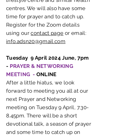
lifestyle centre and similar health
centres. We will also have some
time for prayer and to catch up.
Register for the Zoom details
using our
contact page
or email:
info.adsn20@gmail.com
Tuesday 9 April 2024 June, 7pm
-
PRAYER & NETWORKING
MEETING -
ONLINE
After a little hiatus, we look
forward to meeting you all at our
next Prayer and Networking
meeting on Tuesday 9 April, 7.30-
8.45pm. There will be a short
devotional talk, a season of prayer
and some time to catch up on