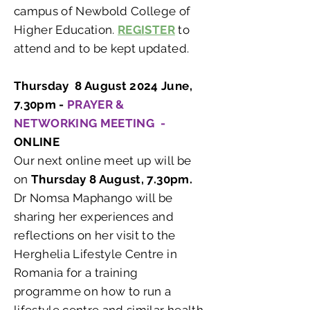
campus of Newbold College of
Higher Education.
REGISTER
to
attend and to be kept updated.
Thursday 8 August 2024 June,
7.30pm -
PRAYER &
NETWORKING MEETING -
ONLINE
Our next online meet up will be
on
Thursday 8 August, 7.30pm.
Dr Nomsa Maphango will be
sharing her experiences and
reflections on her visit to the
Herghelia Lifestyle Centre in
Romania for a training
programme on how to run a