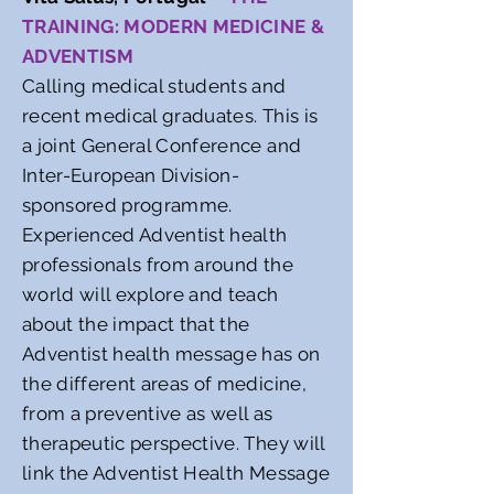
TRAINING: MODERN MEDICINE &
ADVENTISM
Calling medical students and
recent medical graduates. This is
a joint General Conference and
Inter-European Division-
sponsored programme.
Experienced Adventist health
professionals from around the
world will explore and teach
about the impact that the
Adventist health message has on
the different areas of medicine,
from a preventive as well as
therapeutic perspective. They will
link the Adventist Health Message