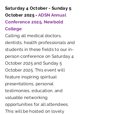
Saturday 4 October - Sunday 5
October 2025 -
ADSN Annual
Conference 2025, Newbold
College
Calling all medical doctors,
dentists, health professionals and
students in these fields to our in-
person conference on Saturday 4
October 2025 and Sunday 5
October 2025. This event will
feature inspiring spiritual
presentations, personal
testimonies, education, and
valuable networking
opportunities for all attendees.
This will be hosted on lovely