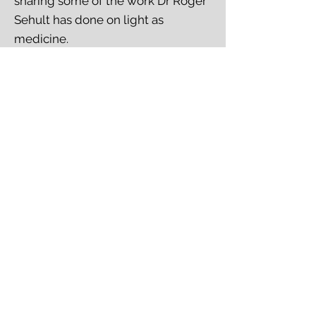
sharing some of the work Dr Roger
Sehult has done on light as
medicine.
References from the talk:
COVID 2024 Surge: The Most
Accessible Defense -
https://youtu.be/SXfOtQkHlig?
feature=shared
To Make Man Whole Without a
Supply Chain -
Listern here
Links to journal articles -
Google
Doc
Thursday 8 August June, 7.30pm
-
PRAYER & NETWORKING
MEETING -
ONLINE
Our next online meet up will be