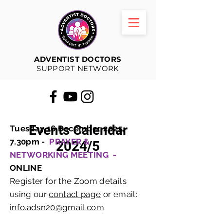
ADVENTIST DOCTORS
SUPPORT NETWORK
Events Calendar
Tuesday 16 December 2025,
7.30pm -
PRAYER &
2024/5
NETWORKING MEETING -
ONLINE
Register for the Zoom details
using our
contact page
or email:
info.adsn20@gmail.com