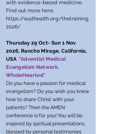
with evidence-based medicine.
Find out more here:
https://eudhealth.org/thetraining
2026/
Thursday 29 Oct- Sun 1 Nov
2026, Rancho Mirage, California,
USA
"Adventist Medical
Evangelism Network,
WholeHearted"
Do you have a passion for medical
evangelism? Do you wish you knew
how to share Christ with your
patients? Then the AMEN
conference is for you! You will be
inspired by spiritual presentations,
blessed by personal testimonies