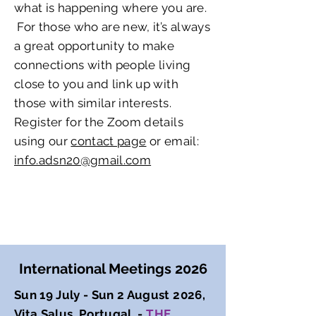
what is happening where you are.
For those who are new, it’s always
a great opportunity to make
connections with people living
close to you and link up with
those with similar interests.
Register for the Zoom details
using our
contact page
or email:
info.adsn20@gmail.com
International Meetings 2026
Sun 19 July - Sun 2 August 2026,
Vita Salus, Portugal -
THE