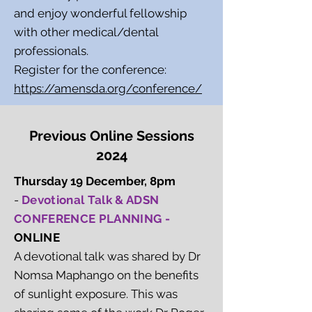
and enjoy wonderful fellowship
with other medical/dental
professionals.
Register for the conference:
https://amensda.org/conference/
Previous Online Sessions
2024
Thursday 19 December, 8pm
-
Devotional Talk & ADSN
CONFERENCE PLANNING -
ONLINE
A devotional talk was shared by Dr
Nomsa Maphango on the benefits
of sunlight exposure. This was