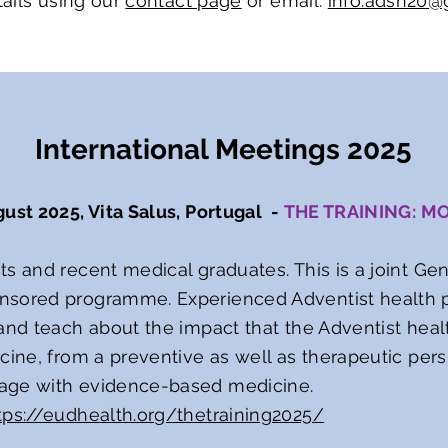
ails using our
contact page
or email:
info.adsn20@
International Meetings 2025
gust 2025, Vita Salus, Portugal -
THE TRAINING: M
ts and recent medical graduates. This is a joint Ge
nsored programme. Experienced Adventist health p
 and teach about the impact that the Adventist he
cine, from a preventive as well as therapeutic persp
age with evidence-based medicine.
tps://eudhealth.org/thetraining2025/