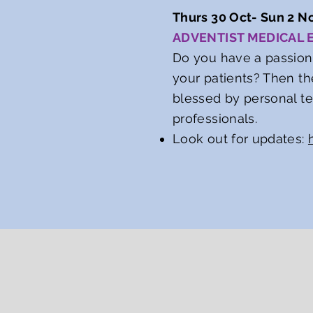
Thurs 30 Oct- Sun 2 No
ADVENTIST MEDICAL
Do you have a passion
your patients? Then th
blessed by personal t
professionals.
Look out for updates: