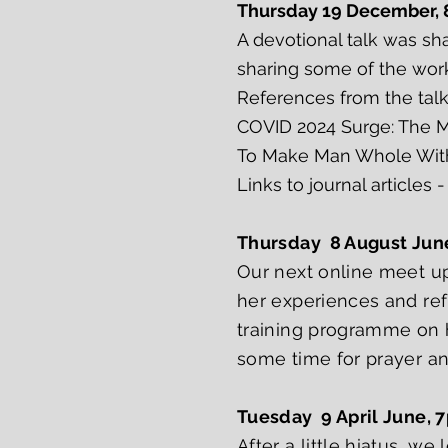
Thursday 19 December,
A devotional talk was s
sharing some of the wor
References from the tal
COVID 2024 Surge: The 
To Make Man Whole With
Links to journal articles 
Thursday 8 August Jun
Our next online meet u
her experiences and refl
training programme on h
some time for prayer an
Tuesday 9 April June, 
After a little hiatus, w