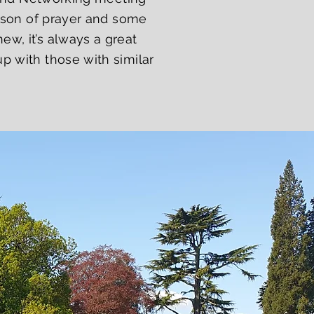
eason of prayer and some
w, it’s always a great
p with those with similar