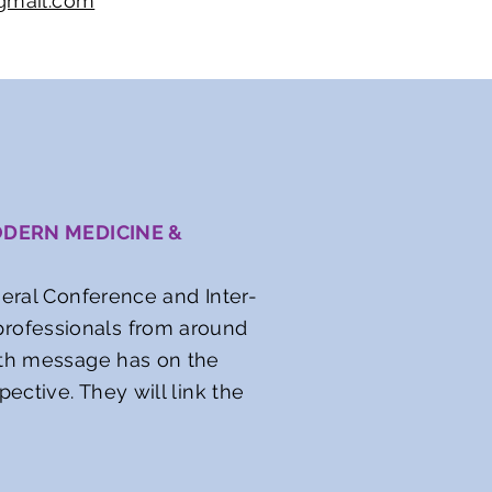
gmail.com
ODERN MEDICINE &
neral Conference and Inter-
rofessionals from around
alth message has on the
ective. They will link the