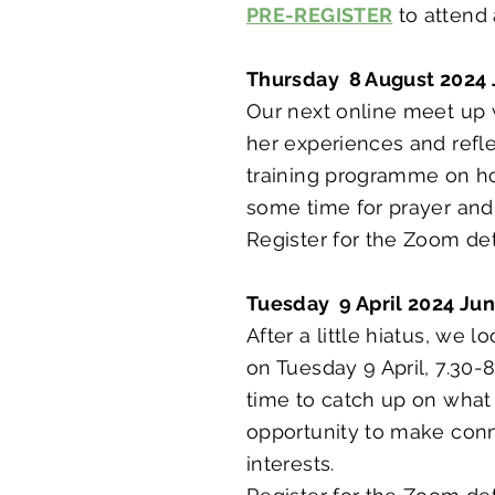
PRE-REGISTER
to attend
Thursday 8 August 2024 
Our next online meet up 
her experiences and refle
training programme on how
some time for prayer and
Register for the Zoom det
Tuesday 9 April 2024 Ju
After a little hiatus, we
on Tuesday 9 April, 7.30-
time to catch up on what 
opportunity to make conne
interests.