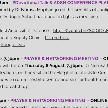
 8pm
-
PDevotional Talk & ADSN CONFERENCE PL
hared by Dr Nomsa Maphango on the benefits of sunli
k Dr Roger Sehult has done on light as medicine.
k:
Most Accessible Defense -
https://youtu.be/SXfOtQkH
out a Supply Chain -
Listern here
-
Google Doc
e, 7.30pm -
PRAYER & NETWORKING MEETING -
O
p will be on
Thursday 8 August, 7.30pm.
Dr Nomsa M
ections on her visit to the Herghelia Lifestyle Cen
ow to run a lifestyle centre and similar health cen
d to catch up.
7pm -
PRAYER & NETWORKING MEETING -
ONLINE
e look forward to meeting you all at our next Praye