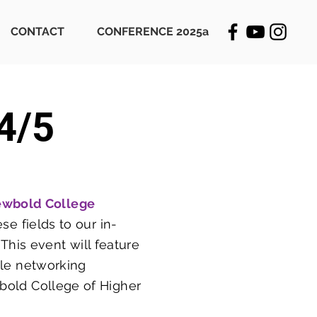
CONTACT
CONFERENCE 2025a
4/5
ewbold College
se fields to our in-
his event will feature
ble networking
wbold College of Higher