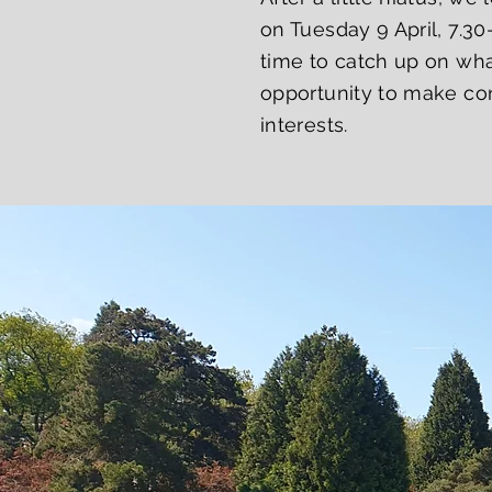
on Tuesday 9 April, 7.30
time to catch up on wha
opportunity to make con
interests.