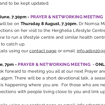
 and to be kept updated.
June, 7.30pm -
PRAYER & NETWORKING MEETING
will be on
Thursday 8 August, 7.30pm.
Dr Nomsa Ma
ctions on her visit to the Herghelia Lifestyle Centr
 to run a lifestyle centre and similar health centr
 to catch up.
ails using our
contact page
or email:
info.adsn20@
ne, 7pm -
PRAYER & NETWORKING MEETING -
ONL
 look forward to meeting you all at our next Prayer
8.45pm. There will be a short devotional talk, a se
is happening where you are. For those who are new
ctions with people living close to you and link up