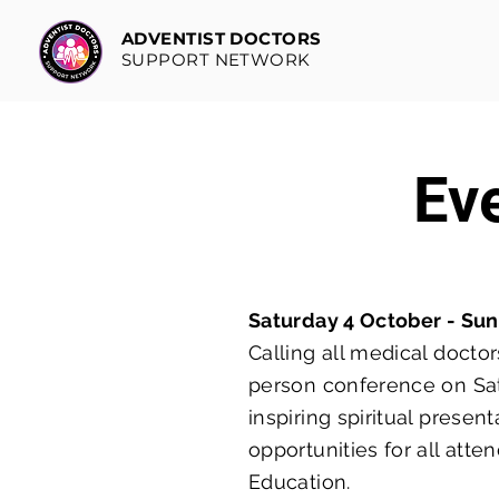
ADVENTIST DOCTORS
SUPPORT NETWORK
Ev
Saturday 4 October - Su
Calling all medical doctor
person conference on Sat
inspiring spiritual prese
opportunities for all att
Education.