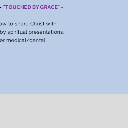
 -
"TOUCHED BY GRACE" -
w to share Christ with
y spiritual presentations,
her medical/dental