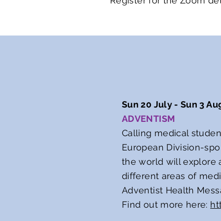
Register for the Zoom det
Sun 20 July - Sun 3 Au
ADVENTISM
Calling medical studen
European Division-spo
the world will explore
different areas of medi
Adventist Health Mess
Find out more here:
ht