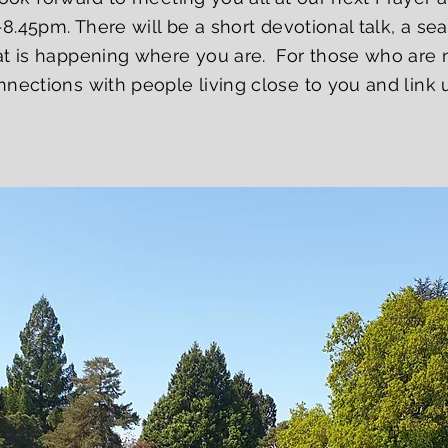
-8.45pm. There will be a short devotional talk, a s
t is happening where you are. For those who are ne
nections with people living close to you and link u