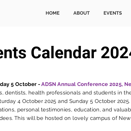
HOME
ABOUT
EVENTS
ents Calendar 202
nday 5 October -
ADSN Annual Conference 2025, N
s, dentists, health professionals and students in the
urday 4 October 2025 and Sunday 5 October 2025. T
ntations, personal testimonies, education, and valua
endees. This will be hosted on lovely campus of Ne