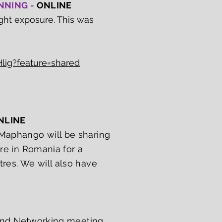
ANNING -
ONLINE
ght exposure. This was
lig?feature=shared
NLINE
aphango will be sharing
tre in Romania for a
tres. We will also have
r and Networking meeting