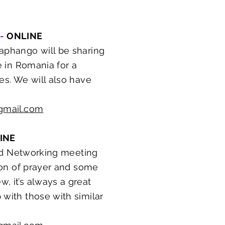
 -
ONLINE
phango will be sharing
e in Romania for a
es. We will also have
gmail.com
INE
 and Networking meeting
ason of prayer and some
, it’s always a great
 with those with similar