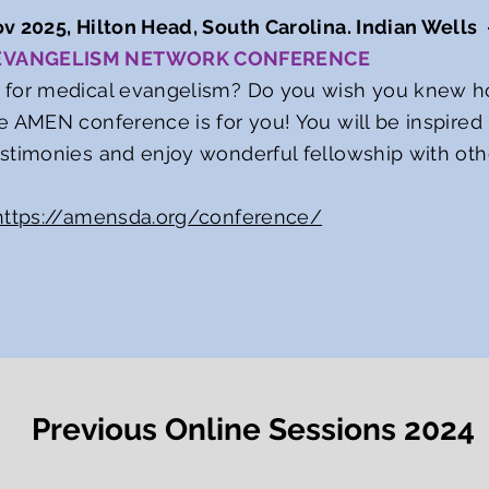
v 2025, Hilton Head, South Carolina. Indian Wells
 EVANGELISM NETWORK CONFERENCE
 for medical evangelism? Do you wish you knew ho
e AMEN conference is for you! You will be inspired b
estimonies and enjoy wonderful fellowship with ot
https://amensda.org/conference/
Previous Online Sessions 2024